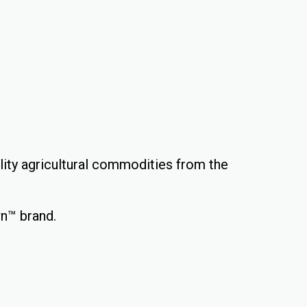
ality agricultural commodities from the
wn™ brand.