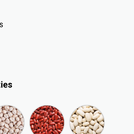
S
ies