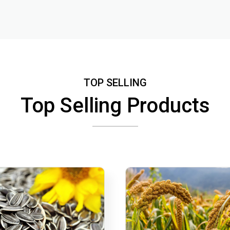
TOP SELLING
Top Selling Products