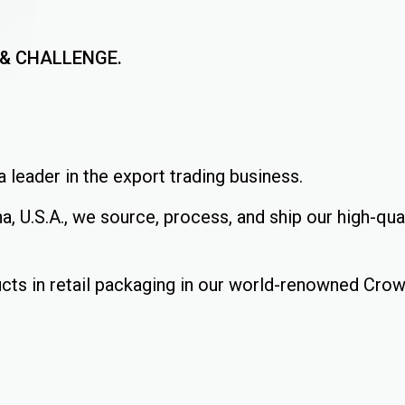
, & CHALLENGE.
 leader in the export trading business.
a, U.S.A., we source, process, and ship our high-qu
cts in retail packaging in our world-renowned Cro