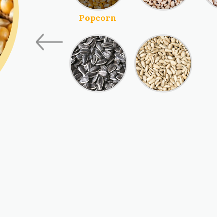
Blackeye Beans