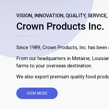
VISION, INNOVATION, QUALITY, SERVICE
Crown Products Inc.
Since 1989, Crown Products, Inc. has been a
From our headquarters in Metairie, Louisian
farms to your overseas destination.
We also export premium quality food produ
VIEW MORE