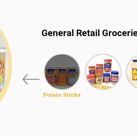
General Retail Groceri
Peanut Butter