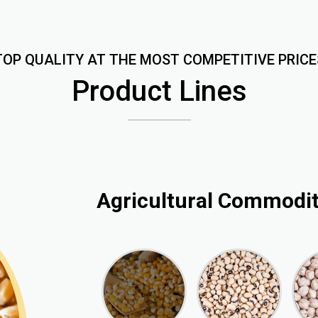
TOP QUALITY AT THE MOST COMPETITIVE PRICE
Product Lines
Agricultural Commodit