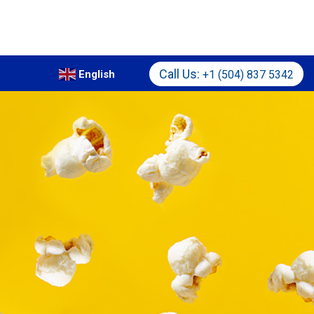
Call Us:
+1 (504) 837 5342
English