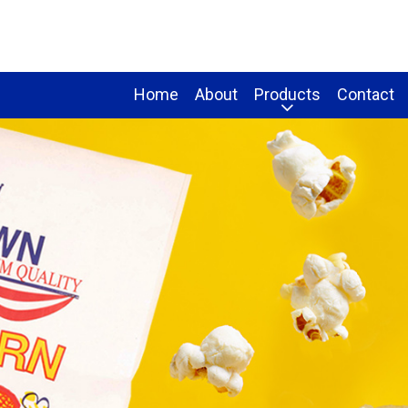
Home
About
Products
Contact