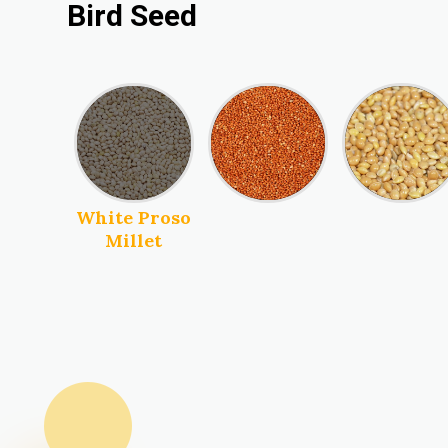
Bird Seed
Red Proso
Millet