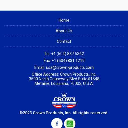
Home
About Us
Contact
Tel:
+1 (504) 837 5342
Fax:
+1 (504) 831 1219
Email:
usa@crown-products.com
Office Address: Crown Products, Inc.
3500 North Causeway Blvd Suite#1548
Metairie, Louisiana, 70002, U.S.A.
©2023 Crown Products, Inc. All rights reserved.