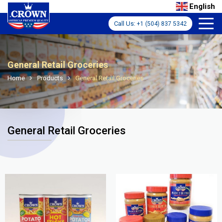
English
Call Us:
+1 (504) 837 5342
General Retail Groceries
Home
Products
General Retail Groceries
General Retail Groceries