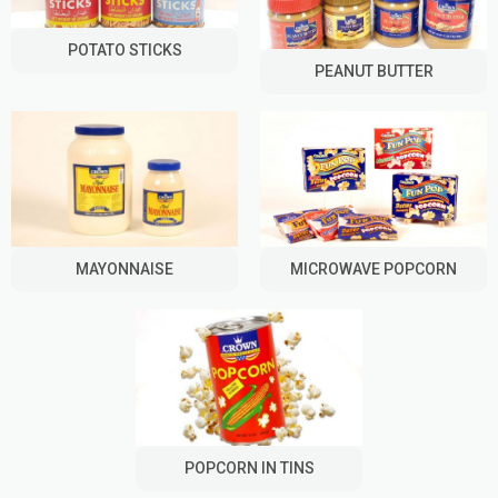
POTATO STICKS
PEANUT BUTTER
MAYONNAISE
MICROWAVE POPCORN
POPCORN IN TINS